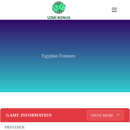
Skip
to
content
Egyptian Fortunes
GAME INFORMATION
SHOW MORE
PROVIDER