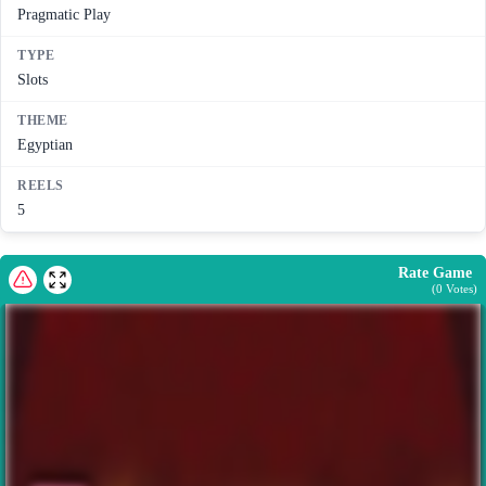
Pragmatic Play
TYPE
Slots
THEME
Egyptian
REELS
5
Rate Game
(
0
Votes)