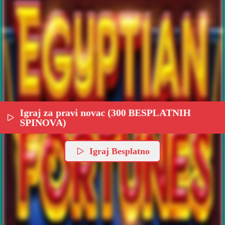
Igraj za pravi novac (300 BESPLATNIH
SPINOVA)
Igraj Besplatno