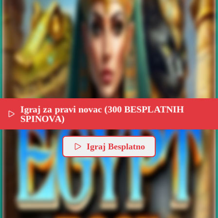
Igraj za pravi novac (300 BESPLATNIH
SPINOVA)
Igraj Besplatno