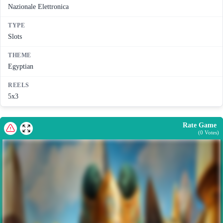
Nazionale Elettronica
TYPE
Slots
THEME
Egyptian
REELS
5x3
Rate Game
(
0
Votes)