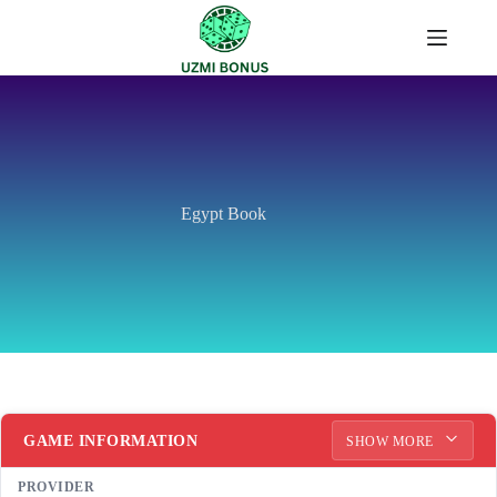
Skip
to
content
Egypt Book
GAME INFORMATION
SHOW MORE
PROVIDER