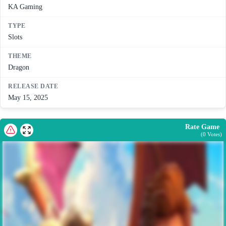
KA Gaming
TYPE
Slots
THEME
Dragon
RELEASE DATE
May 15, 2025
Rate Game
(
0
Votes)