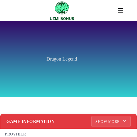
Skip
to
content
Dragon Legend
GAME INFORMATION
SHOW MORE
PROVIDER