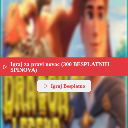
Igraj za pravi novac (300 BESPLATNIH
SPINOVA)
Igraj Besplatno