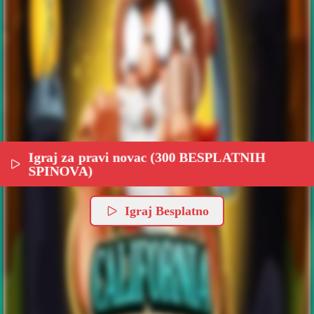
Igraj za pravi novac (300 BESPLATNIH
SPINOVA)
Igraj Besplatno