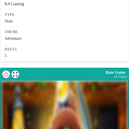
KA Gaming
TYPE
Slots
THEME
Adventure
REELS
5
Rate Game
(
0
Votes)