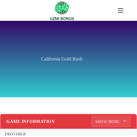
Skip
to
content
California Gold Rush
GAME INFORMATION
SHOW MORE
PROVIDER