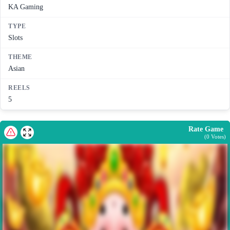
KA Gaming
TYPE
Slots
THEME
Asian
REELS
5
Rate Game
(
0
Votes)