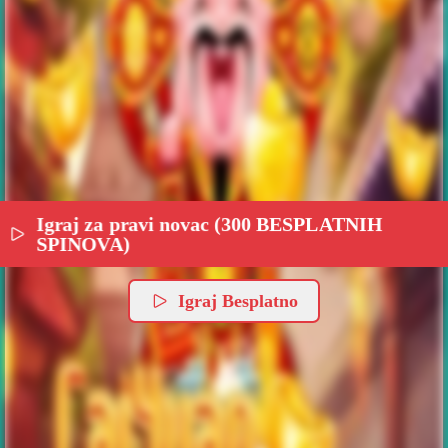
Igraj za pravi novac (300 BESPLATNIH
SPINOVA)
Igraj Besplatno