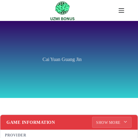
Skip
to
content
Cai Yuan Guang Jin
GAME INFORMATION
SHOW MORE
PROVIDER