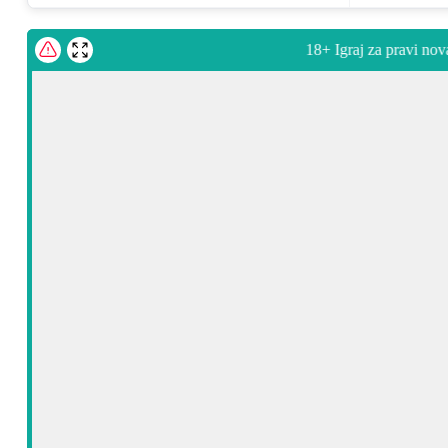
18+ Igraj za pravi n