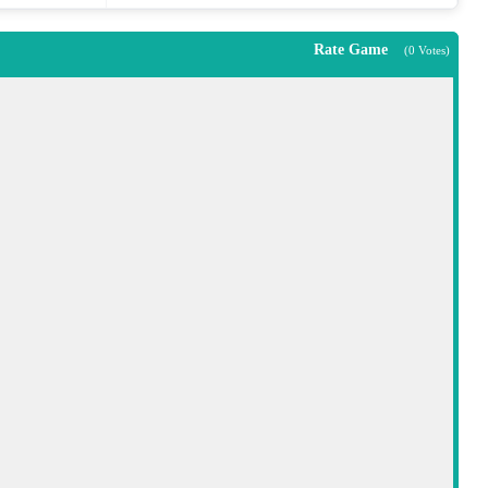
Rate Game
(
0
Votes)