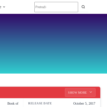
e
SHOW MORE
Book of
RELEASE DATE
October 5, 2017