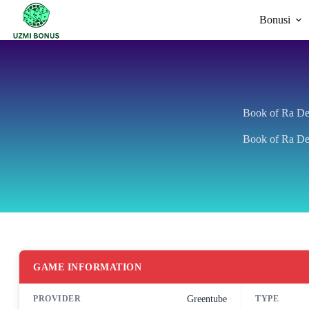
Skip
to
Bonusi
content
Book of Ra De
Book of Ra De
GAME INFORMATION
PROVIDER
Greentube
TYPE