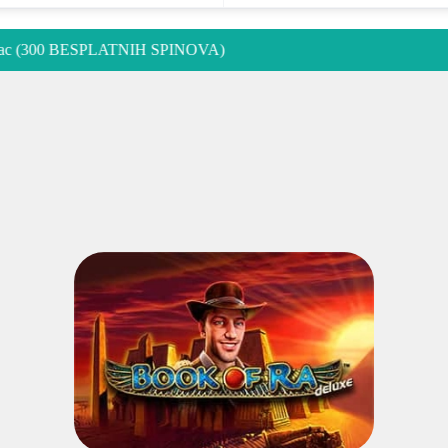
ovac (300 BESPLATNIH SPINOVA)