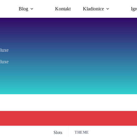
Blog
Kontakt
Kladionice
Igr
luxe
luxe
Slots
THEME