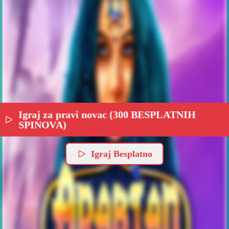
Igraj za pravi novac (300 BESPLATNIH
SPINOVA)
Igraj Besplatno