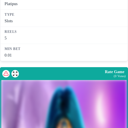
Platipus
TYPE
Slots
REELS
5
MIN BET
0.01
Rate Game
(
0
Votes)