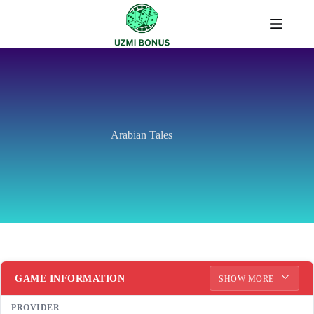
Skip
to
content
Arabian Tales
GAME INFORMATION
SHOW MORE
PROVIDER