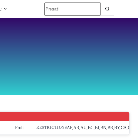
e
Fruit
RESTRICTIONS
AF,AR,AU,BG,BI,BN,BR,BY,CA,CC,C