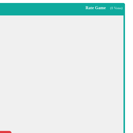
Rate Game
(
0
Votes)