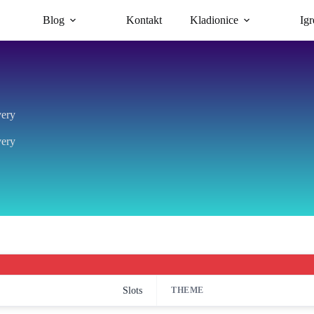
Blog
Kontakt
Kladionice
Igr
very
very
Slots
THEME