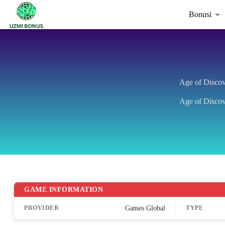
Skip
to
Bonusi
content
Age of Disco
Age of Disco
GAME INFORMATION
PROVIDER
Games Global
TYPE