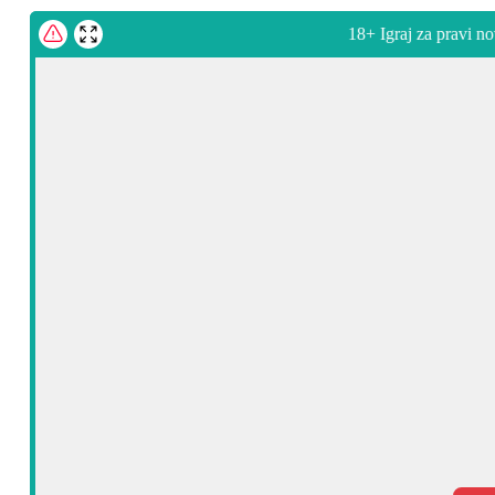
18+ Igraj za pravi 