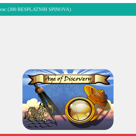
novac (300 BESPLATNIH SPINOVA)