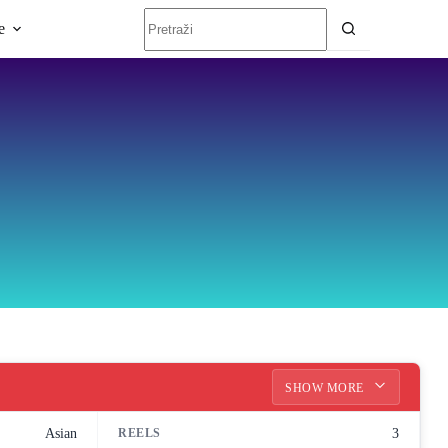
e
SHOW MORE
Asian
REELS
3