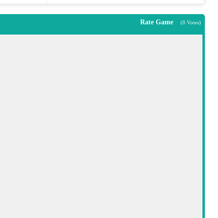
Rate Game
(
0
Votes)