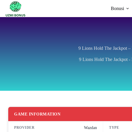
Skip
to
Bonusi
content
9 Lions Hold The Jackpot –
9 Lions Hold The Jackpot -
GAME INFORMATION
PROVIDER
Wazdan
TYPE