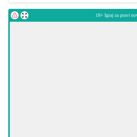
18+ Igraj za pravi 