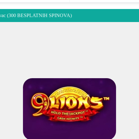
novac (300 BESPLATNIH SPINOVA)