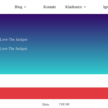
Blog
Kontakt
Kladionice
Igr
 Love The Jackpot
 Love The Jackpot
Slots
THEME