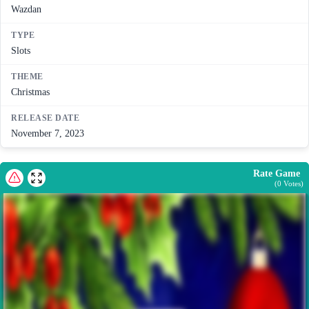
Wazdan
TYPE
Slots
THEME
Christmas
RELEASE DATE
November 7, 2023
Rate Game
(
0
Votes)