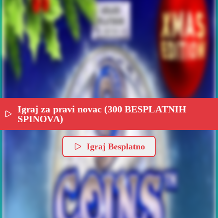
Igraj za pravi novac (300 BESPLATNIH
SPINOVA)
Igraj Besplatno