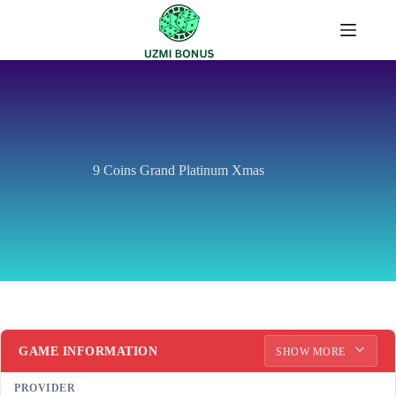
Skip
to
content
9 Coins Grand Platinum Xmas
GAME INFORMATION
SHOW MORE
PROVIDER